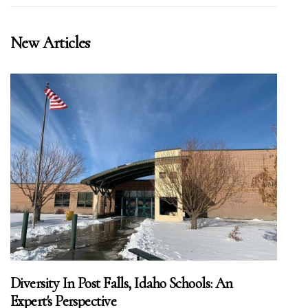
New Articles
Diversity In Post Falls, Idaho Schools: An
Expert's Perspective