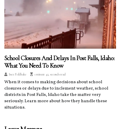
School Closures And Delays In Post Falls, Idaho:
What You Need To Know
Inez Feldhake
1 minute 42, seconds read
When it comes to making decisions about school
closures or delays due to inclement weather, school
districts in Post Falls, Idaho take the matter very
seriously. Learn more about how they handle these
situations.