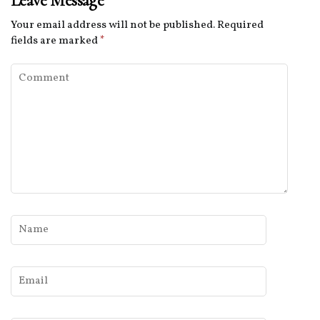
Leave Message
Your email address will not be published.
Required
fields are marked
*