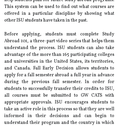
help students plan for future study abroad programs.
This system can be used to find out what courses are
offered in a particular discipline by showing what
other ISU students have taken in the past.
Before applying, students must complete Study
Abroad 101, a three-part video series that helps them
understand the process. ISU students can also take
advantage of the more than 165 participating colleges
and universities in the United States, its territories,
and Canada. Fall Early Decision allows students to
apply for a fall semester abroad a full year in advance
during the previous fall semester. In order for
students to successfully transfer their credits to ISU,
all courses must be submitted to GW CATS with
appropriate approvals. ISU encourages students to
take an active role in this process so that they are well
informed in their decisions and can begin to
understand their program and the country in which