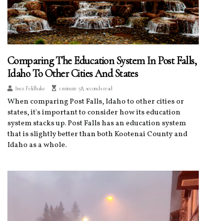
Comparing The Education System In Post Falls,
Idaho To Other Cities And States
Inez Feldhake
1 minute 58, seconds read
When comparing Post Falls, Idaho to other cities or
states, it's important to consider how its education
system stacks up. Post Falls has an education system
that is slightly better than both Kootenai County and
Idaho as a whole.