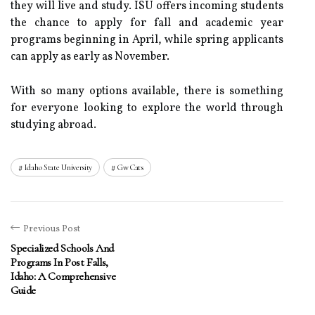
they will live and study. ISU offers incoming students
the chance to apply for fall and academic year
programs beginning in April, while spring applicants
can apply as early as November.
With so many options available, there is something
for everyone looking to explore the world through
studying abroad.
Idaho State University
Gw Cats
Previous Post
Specialized Schools And
Programs In Post Falls,
Idaho: A Comprehensive
Guide