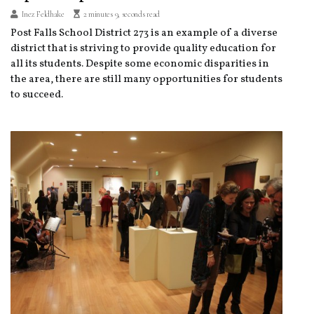
Inez Feldhake
2 minutes 9, seconds read
Post Falls School District 273 is an example of a diverse
district that is striving to provide quality education for
all its students. Despite some economic disparities in
the area, there are still many opportunities for students
to succeed.