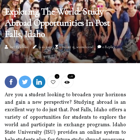
Exploring The World: Study
Abroad Opportunities In Post
Falls, Idaho
Inez Feldhake
21-10-2023
1 minute 15, seconds read
0 Replies
3
3.1k
Are you a student looking to broaden your horizons
and gain a new perspective? Studying abroad is an
excellent way to do just that. Post Falls, Idaho offers a
variety of opportunities for students to explore the
world and participate in exchange programs. Idaho
State University (ISU) provides an online system to