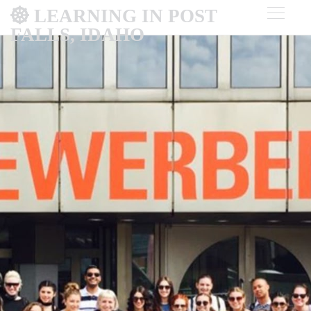
LEARNING IN POST
FALLS, IDAHO