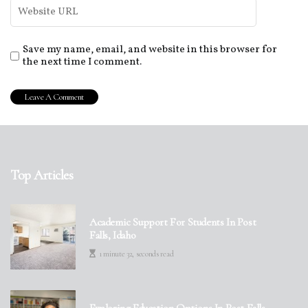
Save my name, email, and website in this browser for
the next time I comment.
Top Articles
Academic Support For Students In Post
Falls, Idaho
1 minute 32, seconds read
Exploring Education Options In Post Falls,