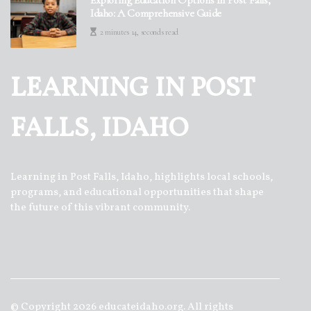
Idaho: A Comprehensive Guide
2 minutes 14, seconds read
LEARNING IN POST
FALLS, IDAHO
Learning in Post Falls, Idaho, highlights local schools,
programs, and educational opportunities that shape
the future of this vibrant community.
© Copyright
2026
educateidaho.org. All rights