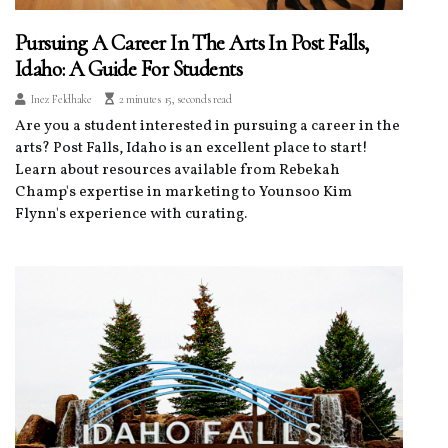
Pursuing A Career In The Arts In Post Falls,
Idaho: A Guide For Students
Inez Feldhake
2 minutes 15, seconds read
Are you a student interested in pursuing a career in the
arts? Post Falls, Idaho is an excellent place to start!
Learn about resources available from Rebekah
Champ's expertise in marketing to Younsoo Kim
Flynn's experience with curating.